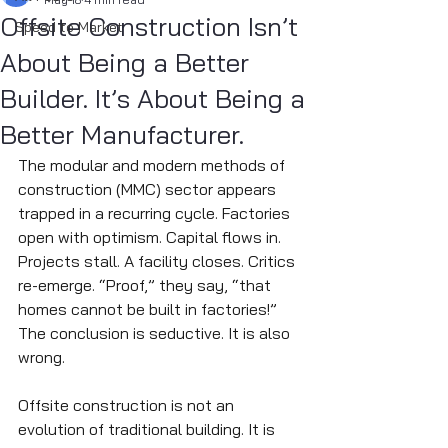
Offsite Construction Isn’t
Speed to Market
About Being a Better
Builder. It’s About Being a
Better Manufacturer.
The modular and modern methods of 
construction (MMC) sector appears 
trapped in a recurring cycle. Factories 
open with optimism. Capital flows in. 
Projects stall. A facility closes. Critics 
re-emerge. “Proof,” they say, “that 
homes cannot be built in factories!”
The conclusion is seductive. It is also 
wrong.
Offsite construction is not an 
evolution of traditional building. It is 