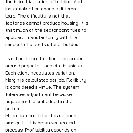
the industrialisation of building. And 
industrialisation obeys a different 
logic. The difficulty is not that 
factories cannot produce housing. It is 
that much of the sector continues to 
approach manufacturing with the 
mindset of a contractor or builder.
Traditional construction is organised 
around projects. Each site is unique. 
Each client negotiates variation. 
Margin is calculated per job. Flexibility 
is considered a virtue. The system 
tolerates adjustment because 
adjustment is embedded in the 
culture.
Manufacturing tolerates no such 
ambiguity. It is organised around 
process. Profitability depends on 