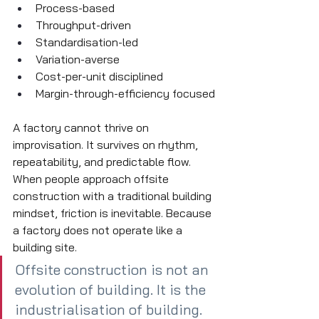
Process-based
Throughput-driven
Standardisation-led
Variation-averse
Cost-per-unit disciplined
Margin-through-efficiency focused
A factory cannot thrive on 
improvisation. It survives on rhythm, 
repeatability, and predictable flow. 
When people approach offsite 
construction with a traditional building 
mindset, friction is inevitable. Because 
a factory does not operate like a 
building site.
Offsite construction is not an 
evolution of building. It is the 
industrialisation of building.