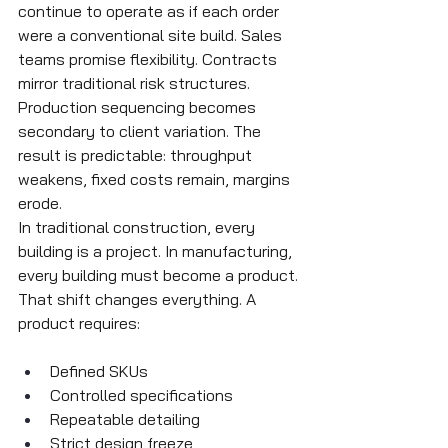
continue to operate as if each order 
were a conventional site build. Sales 
teams promise flexibility. Contracts 
mirror traditional risk structures. 
Production sequencing becomes 
secondary to client variation. The 
result is predictable: throughput 
weakens, fixed costs remain, margins 
erode.
In traditional construction, every 
building is a project. In manufacturing, 
every building must become a product. 
That shift changes everything. A 
product requires:
Defined SKUs
Controlled specifications
Repeatable detailing
Strict design freeze