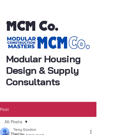
MCM Co.
Modular Housing
Design & Supply
Consultants
Post
All Posts
Terry Gordon
All Posts
May 18
4 min read