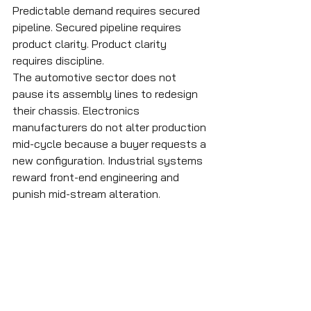
Predictable demand requires secured 
pipeline. Secured pipeline requires 
product clarity. Product clarity 
requires discipline.
The automotive sector does not 
pause its assembly lines to redesign 
their chassis. Electronics 
manufacturers do not alter production 
mid-cycle because a buyer requests a 
new configuration. Industrial systems 
reward front-end engineering and 
punish mid-stream alteration.