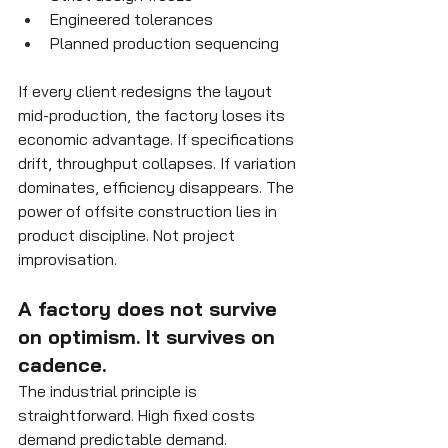
Engineered tolerances
Planned production sequencing
If every client redesigns the layout 
mid-production, the factory loses its 
economic advantage. If specifications 
drift, throughput collapses. If variation 
dominates, efficiency disappears. The 
power of offsite construction lies in 
product discipline. Not project 
improvisation.
A factory does not survive 
on optimism. It survives on 
cadence.
The industrial principle is 
straightforward. High fixed costs 
demand predictable demand. 