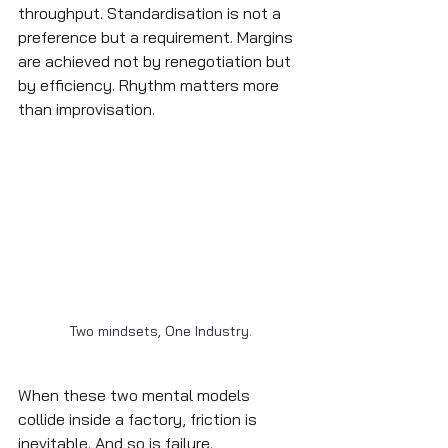
throughput. Standardisation is not a 
preference but a requirement. Margins 
are achieved not by renegotiation but 
by efficiency. Rhythm matters more 
than improvisation.
Two mindsets, One Industry.
When these two mental models 
collide inside a factory, friction is 
inevitable. And so is failure.