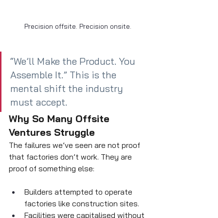
Precision offsite. Precision onsite.
“We’ll Make the Product. You 
Assemble It.” This is the 
mental shift the industry 
must accept.
Why So Many Offsite 
Ventures Struggle
The failures we’ve seen are not proof 
that factories don’t work. They are 
proof of something else:
Builders attempted to operate 
factories like construction sites.
Facilities were capitalised without 