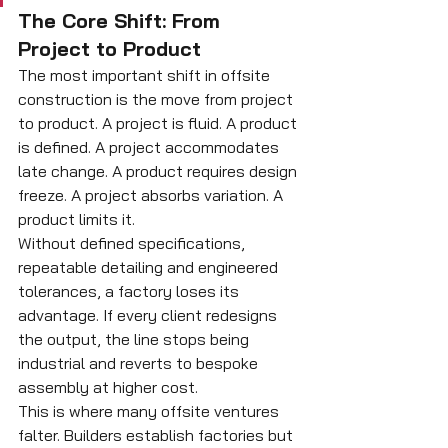
The Core Shift: From 
Project to Product
The most important shift in offsite 
construction is the move from project 
to product. A project is fluid. A product 
is defined. A project accommodates 
late change. A product requires design 
freeze. A project absorbs variation. A 
product limits it.
Without defined specifications, 
repeatable detailing and engineered 
tolerances, a factory loses its 
advantage. If every client redesigns 
the output, the line stops being 
industrial and reverts to bespoke 
assembly at higher cost.
This is where many offsite ventures 
falter. Builders establish factories but 