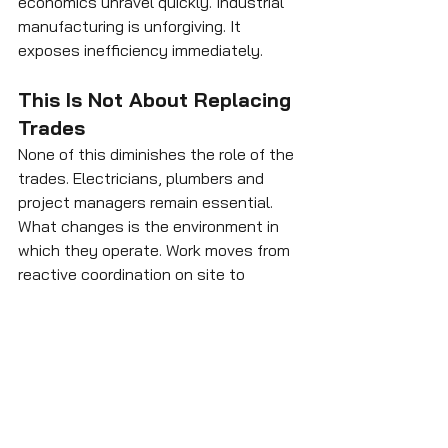
economics unravel quickly. Industrial 
manufacturing is unforgiving. It 
exposes inefficiency immediately.
This Is Not About Replacing 
Trades
None of this diminishes the role of the 
trades. Electricians, plumbers and 
project managers remain essential. 
What changes is the environment in 
which they operate. Work moves from 
reactive coordination on site to 
controlled execution within a 
production system. That is not a 
reduction in skill; it is a shift in setting. 
It represents professionalisation 
rather than displacement.
The emerging model is not one in 
which builders simply “build faster.” It 