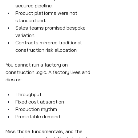
secured pipeline.
Product platforms were not 
standardised.
Sales teams promised bespoke 
variation.
Contracts mirrored traditional 
construction risk allocation.
You cannot run a factory on 
construction logic. A factory lives and 
dies on:
Throughput
Fixed cost absorption
Production rhythm
Predictable demand
Miss those fundamentals, and the 