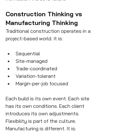
Construction Thinking vs 
Manufacturing Thinking
Traditional construction operates in a 
project-based world. It is:
Sequential
Site-managed
Trade-coordinated
Variation-tolerant
Margin-per-job focused
Each build is its own event. Each site 
has its own conditions. Each client 
introduces its own adjustments. 
Flexibility is part of the culture.
Manufacturing is different. It is: