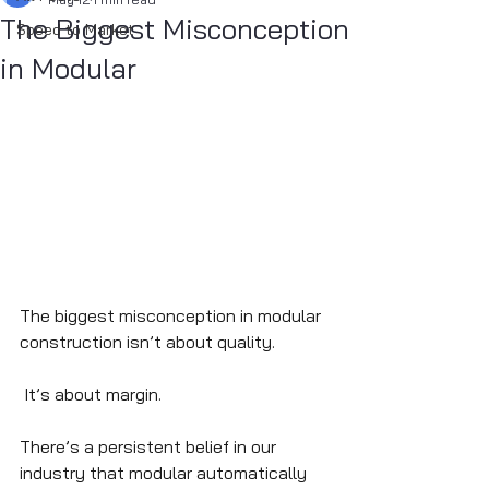
The Biggest Misconception
Speed to Market
in Modular
The biggest misconception in modular 
construction isn’t about quality.
 It’s about margin.
There’s a persistent belief in our 
industry that modular automatically 