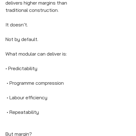
delivers higher margins than 
traditional construction.
It doesn’t.
Not by default.
What modular can deliver is:
• Predictability
 • Programme compression
 • Labour efficiency
 • Repeatability
But margin?