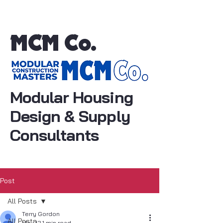
MCM Co.
Modular Housing
Design & Supply
Consultants
Post
All Posts
Terry Gordon
All Posts
May 12
1 min read