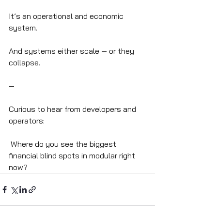
It’s an operational and economic 
system.
And systems either scale — or they 
collapse.
—
Curious to hear from developers and 
operators:
 Where do you see the biggest 
financial blind spots in modular right 
now?