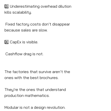
3️⃣ Underestimating overhead dilution 
kills scalability.
 Fixed factory costs don’t disappear 
because sales are slow.
4️⃣ CapEx is visible.
 Cashflow drag is not.
The factories that survive aren’t the 
ones with the best brochures.
They’re the ones that understand 
production mathematics.
Modular is not a design revolution.