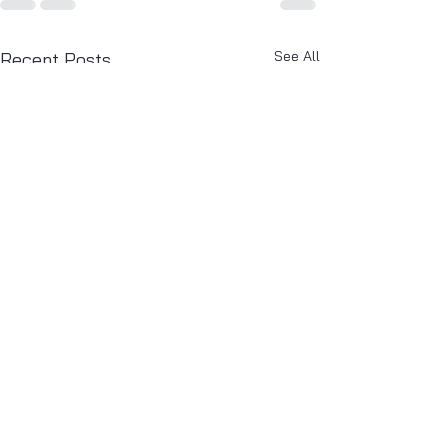
See All
Recent Posts