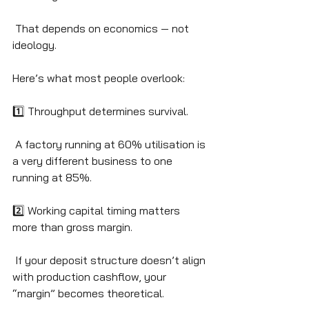
 That depends on economics — not 
ideology.
Here’s what most people overlook:
1️⃣ Throughput determines survival.
 A factory running at 60% utilisation is 
a very different business to one 
running at 85%.
2️⃣ Working capital timing matters 
more than gross margin.
 If your deposit structure doesn’t align 
with production cashflow, your 
“margin” becomes theoretical.